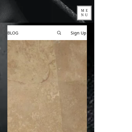
ME
NU
BLOG
Sign Up