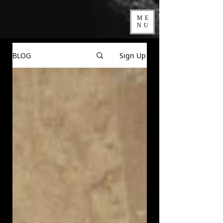
ME
NU
BLOG
Sign Up