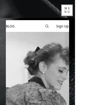
ME
NU
BLOG
Sign Up